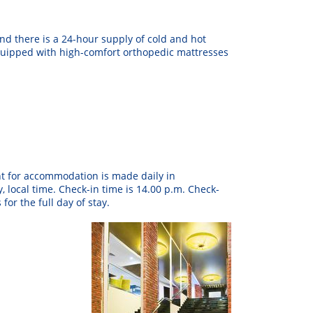
nd there is
a
24
-hour
supply
of
cold
and
hot
uipped
with
high
-
comfort
orthopedic
mattresses
t
for
accommodation
is
made
daily
in
y
,
local
time
.
Check
-in
time
is
14.00 p.m.
Check-
s
for
the
full
day
of
stay
.