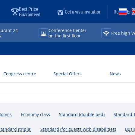
Best Price
Get a visa invitation
Ru
En
Guaranteed
aurant 24
Conference Center
Free high Wi⁠
s
on the first floor
Congress centre
Special Offers
News
Rooms
Economy class
Standard (double bed)
Standard T
Standard (triple)
Standard (for guests with disabilities)
Busi