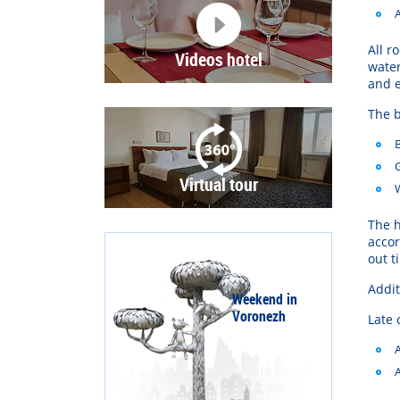
All
r
Videos hotel
wate
and
The
b
Virtual tour
The
h
acco
out
t
Addit
Weekend in
Voronezh
Late 
A
A