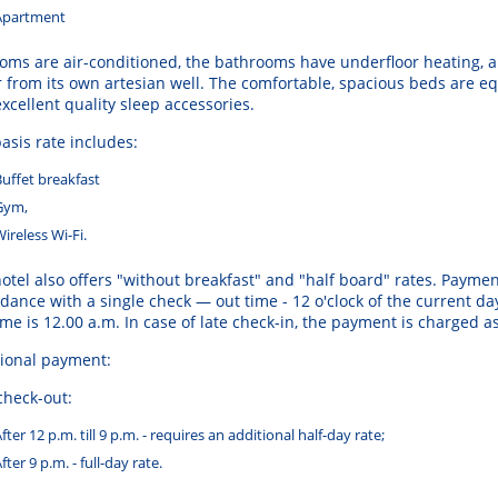
Apartment
ooms
are
air
-
conditioned
,
the
bathrooms
have
underfloor
heating
,
a
r
from
its
own
artesian
well
.
The
comfortable
,
spacious
beds
are
eq
excellent
quality
sleep
accessories
.
asis
rate
includes
:
Buffet
breakfast
Gym
,
Wireless
Wi
-
Fi
.
otel
also
offers
"without
breakfast
"
and
"
half
board
"
rates
.
Paymen
rdance
with
a
single
check
— out time
-
12
o
'clock
of the
current
da
ime
is
12.00 a.m.
In
case of
late
check
-in, the
payment
is
charged
a
ional payment:
check-out:
fter 12 p.m. till 9 p.m. - requires an additional half-day rate;
fter 9 p.m. - full-day rate.