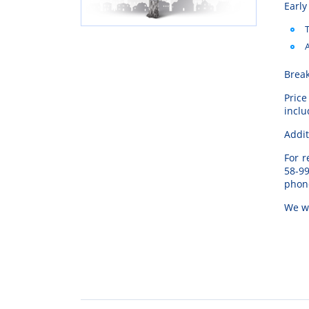
Early
T
A
Break
Price
inclu
Addit
For
r
58-9
phon
We
w