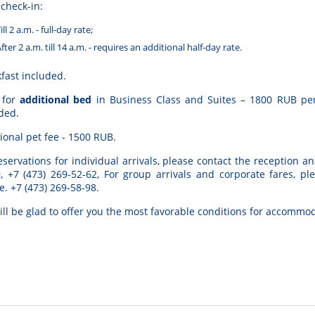
 check-in:
ill 2 a.m. - full-day rate;
fter 2 a.m. till 14 a.m. - requires an additional half-day rate.
fast included.
 for
additional bed
in Business Class and Suites – 1800 RUB per
ded.
ional pet fee - 1500 RUB.
eservations
for
individual
arrivals
, please
contact
the
reception
an
9
,
+
7
(
473
)
269-52-62
,
For
group
arrivals
and
corporate
fares
, pl
e
.
+7 (473) 269-58-98.
ill
be
glad
to
offer
you
the
most
favorable
conditions
for
accommod