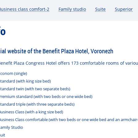
Business class comfort-2
Family studio
Suite
Superior
згольдер
Группа «Руки Вверх»
Инн
fo
cial website of the Benefit Plaza Hotel, Voronezh
enefit
Plaza
Congress
Hotel
offers
173
comfortable
rooms
of
vario
Econom
(
single
)
Standard
(
with
king
size
bed
)
Standard
twin
(
with
two
separate
beds
)
Premium
standard
(
with
two
beds
or
one
wide
bed
)
Standard
triple
(
with
three
separate
beds
)
Business
Class
(
with
a
king
size
bed
)
Business
Class
comfortable
(
with
two
beds
or
one
wide
bed
and
an
armchair
Family
Studio
uit