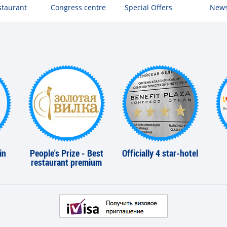
staurant
Congress centre
Special Offers
New
in
People's Prize - Best
Officially 4 star-hotel
restaurant premium