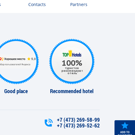
s
Contacts
Partners
Good place
Recommended hotel
+7 (473) 269-58-99
+7 (473) 269-52-62
ADD TO