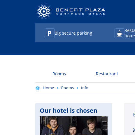
Rest
Big secure parking
hour
TravelLine
Rooms
Restaurant
Home
Rooms
Info
Our hotel is chosen