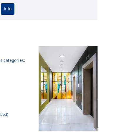
Info
а Чурикова
Сергей Лазарев
Яна
us
categories
:
-
bed
)