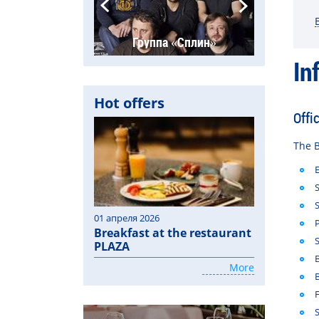
Ария
Группа «Сплин»
Га
In
Hot offers
Offi
The
B
01 апреля 2026
Breakfast at the restaurant
PLAZA
More
S