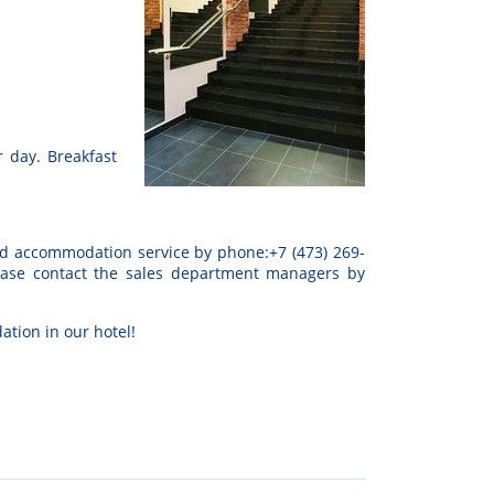
 day. Breakfast
d
accommodation
service
by
phone:
+
7
(
473
)
269-
ease
contact
the
sales
department
managers
by
ation
in
our
hotel
!