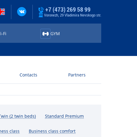
+7 (473) 269 58 99
Voronezh, 29 Vladimira Nevskogo str.
-⁠Fi
GYM
Contacts
Partners
win (2 twin beds)
Standard Premium
ness class
Business class comfort