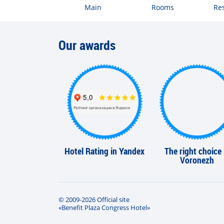
Main
Rooms
Re
Our awards
Hotel Rating in Yandex
The right choice 
Voronezh
© 2009-2026 Official site
«Benefit Plaza Congress Hotel»