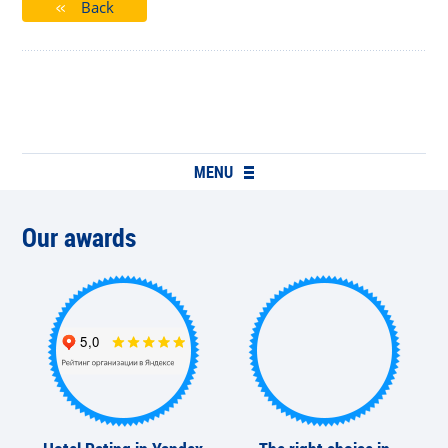
Back
MENU
Our awards