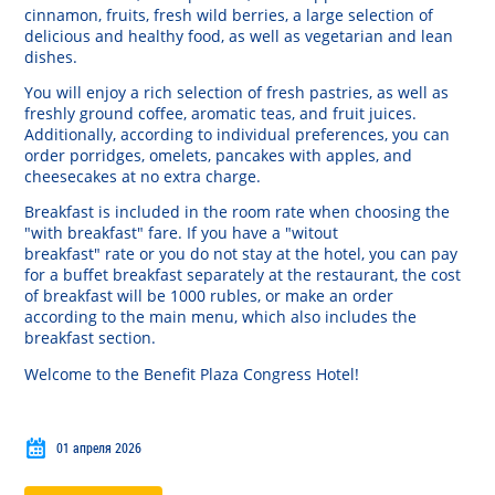
cinnamon
,
fruits
,
fresh
wild
berries
,
a
large
selection
of
delicious
and
healthy
food
,
as
well
as
vegetarian
and
lean
dishes
.
You
will
enjoy
a
rich
selection
of
fresh
pastries
,
as
well
as
freshly
ground
coffee
,
aromatic
teas
,
and
fruit
juices
.
Additionally
,
according
to
individual
preferences
, you
can
order
porridges
,
omelets
,
pancakes
with
apples
,
and
cheesecakes
at
no
extra
charge
.
Breakfast
is
included
in
the
room
rate
when
choosing
the
"
with
breakfast
"
fare
.
If
you
have a
"
witout
breakfast
"
rate
or
you
do
not
stay
at
the
hotel
,
you
can
pay
for a
buffet
breakfast
separately
at
the
restaurant
,
the
cost
of
breakfast
will
be
1000
rubles
,
or
make
an
order
according
to the
main
menu
,
which
also
includes
the
breakfast
section
.
Welcome
to
the
Benefit
Plaza
Congress
Hotel!
01 апреля 2026