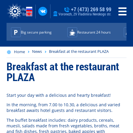
+7 (473) 269 58 99
Ru
En
Voronezh, 29 Vladimira Nevskogo str.
Big secure parking
Restaurant 24 hours
News
Breakfast at the restaurant PLAZA
Home
Breakfast at the restaurant
PLAZA
Start
your
day
with
a
delicious
and
hearty
breakfast
!
In the
morning
,
from
7.00
to
10.30
, a
delicious
and
varied
breakfast
awaits
hotel
guests
and
restaurant
visitors
.
The
buffet breakfast
includes:
dairy
products
,
cereals
,
muesli
,
salads
made
from
fresh
vegetables
,
broths
,
meat
and
fish
dishes
,
fresh
pastries
,
baked
apples
with