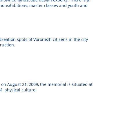
and exhibitions, master classes and youth and
reation spots of Voronezh citizens in the city
ruction.
n August 21, 2009, the memorial is situated at
of physical culture.