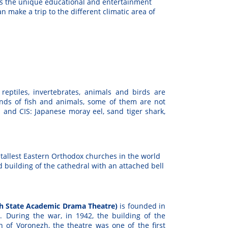
t’s the unique educational and entertainment
an make a trip to the different climatic area of
reptiles, invertebrates, animals and birds are
nds of fish and animals, some of them are not
and CIS: Japanese moray eel, sand tiger shark,
 tallest Eastern Orthodox churches in the world
d building of the cathedral with an attached bell
ezh State Academic Drama Theatre)
is founded in
s. During the war, in 1942, the building of the
n of Voronezh, the theatre was one of the first