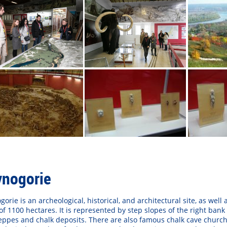
vnogorie
gorie is an archeological, historical, and architectural site, as wel
of 1100 hectares. It is represented by step slopes of the right bank
eppes and chalk deposits. There are also famous chalk cave church