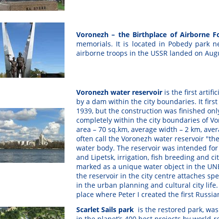
Voronezh – the Birthplace of Airborne 
memorials. It is located in Pobedy park nea
airborne troops in the USSR landed on Aug
Voronezh water reservoir
is the first artif
by a dam within the city boundaries. It firs
1939, but the construction was finished only
completely within the city boundaries of Vor
area – 70 sq.km, average width – 2 km, avera
often call the Voronezh water reservoir "th
water body. The reservoir was intended for 
and Lipetsk, irrigation, fish breeding and ci
marked as a unique water object in the UNE
the reservoir in the city centre attaches sp
in the urban planning and cultural city life
place where Peter I created the first Russian
Scarlet Sails park
is the restored park, wa
in the planet’s 400 best projects by world