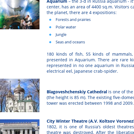
Aquarium
– the 3-d in Russia aquarium - i
center, has an area of 4400 sq.m. Visitors c
the planet, there are 4 expositions:
Forests and prairies
Polar water
Jungle
Seas and oceans
180 kinds of fish, 55 kinds of mammals, 
presented in Aquarium. There are rare ki
represented in no one aquarium in Russia 
electrical eel, Japanese crab-spider.
Blagoveshchenskiy Cathedral
is one of the
(the height is 85 m). The existing five-dome
tower was erected between 1998 and 2009.
City Winter Theatre (A.V. Koltsov Voron
1802, it is one of Russia’s oldest theatre
theatre was destroyed. After the liberatio