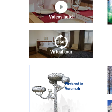
Videos hotel
Virtual tour
Weekend in
Voronezh