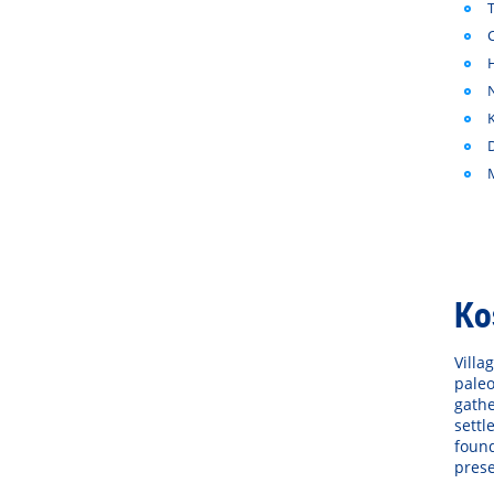
Ko
Villa
paleo
gathe
settl
found
prese