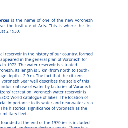
Forces
is the name of one of the new Voronezh
r the Institute of Arts. This is where the first
ust 2 1930.
icial reservoir in the history of our country, formed
t appeared in the general plan of Voronezh for
 in 1972. The water reservoir is situated
onezh, its length is 5 km (from north to south),
ge depth – 2.9 m. The fact that the citizens
e Voronezh Sea" well describes the scale of this
industrial use of water by factories of Voronezh
tizens’ recreation. Voronezh water reservoir is
SCO World catalogue of lakes. The location of
ecial importance to its water and near-water area
. The historical significance of Voronezh as the
 military fleet.
s founded at the end of the 1970-ies is included
-renowned landscape design experts. There is a