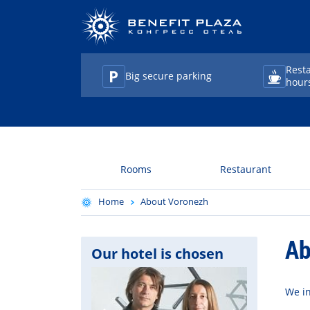
Rest
Big secure parking
hour
TravelLine
Rooms
Restaurant
Home
About Voronezh
Ab
Our hotel is chosen
We in