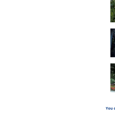
You c