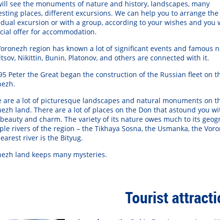
ill see the monuments of nature and history, landscapes, many
esting places, different excursions. We can help you to arrange the
idual excursion or with a group, according to your wishes and you w
утилус Помпилиус"
Группа "А-Студио"
Груп
cial offer for accommodation.
oronezh region has known a lot of significant events and famous 
ltsov, Nikittin, Bunin, Platonov, and others are connected with it.
95 Peter the Great began the construction of the Russian fleet on th
nezh.
 are a lot of picturesque landscapes and natural monuments on t
ezh land. There are a lot of places on the Don that astound you wi
 beauty and charm. The variety of its nature owes much to its geog
ple rivers of the region – the Tikhaya Sosna, the Usmanka, the Vor
learest river is the Bityug.
nezh land keeps many mysteries.
Tourist attract