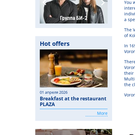
You w
inter
indiv
а «Placebo»
Группа БИ-2
Группа "На
a spe
The V
of Ko
Hot offers
In 16
Voro
There
Voron
their
Multi
the c
01 апреля 2026
Voro
Breakfast at the restaurant
PLAZA
More