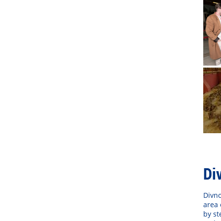
Di
Divno
area 
by st