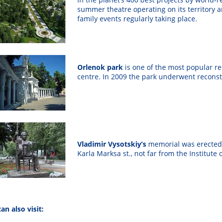
summer theatre operating on its territory 
family events regularly taking place.
Orlenok park
is
one of the most popular rec
centre. In 2009 the park underwent reconst
Vladimir Vysotskiy’s
memorial was erected o
Karla Marksa st., not far from the Institute 
an also visit: