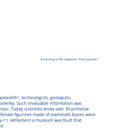
According to the magazine "
Front quarter
"
paleolith”. Archeologists, geologists,
 Kostenky. Such invaluable information was
mous. Today scientists know over 30 primitive
 of female figurines made of mammoth bones were
nky-11 settlement a museum was built that
ld.