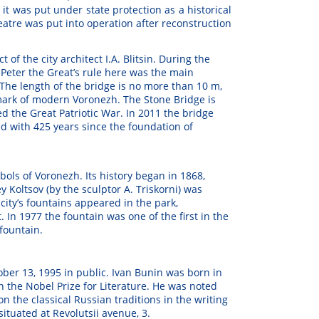
4 it was put under state protection as a historical
eatre was put into operation after reconstruction
t of the city architect I.A. Blitsin. During the
f Peter the Great’s rule here was the main
The length of the bridge is no more than 10 m,
mark of modern Voronezh. The Stone Bridge is
ved the Great Patriotic War. In 2011 the bridge
 with 425 years since the foundation of
bols of Voronezh. Its history began in 1868,
Koltsov (by the sculptor A. Triskorni) was
 city’s fountains appeared in the park,
. In 1977 the fountain was one of the first in the
fountain.
ber 13, 1995 in public. Ivan Bunin was born in
n the Nobel Prize for Literature. He was noted
 on the classical Russian traditions in the writing
situated at Revolutsii avenue, 3.