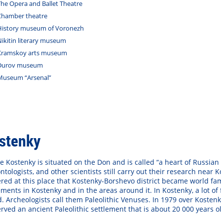
The Opera and Ballet Theatre
Chamber theatre
History museum of Voronezh
Nikitin literary museum
Kramskoy arts museum
Durov museum
Museum “Arsenal”
stenky
ge Kostenky is situated on the Don and is called “a heart of Russian 
ntologists, and other scientists still carry out their research near
red at this place that Kostenky-Borshevo district became world fa
ements in Kostenky and in the areas around it. In Kostenky, a lot
. Archeologists call them Paleolithic Venuses. In 1979 over Koste
rved an ancient Paleolithic settlement that is about 20 000 years o