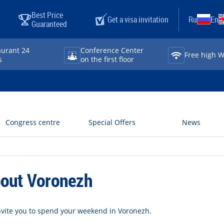
Best Price
Get a visa invitation
Ru
En
Guaranteed
aurant 24
Conference Center
Free high Wi⁠
s
on the first floor
Congress centre
Special Offers
News
out Voronezh
vite you to spend your weekend in Voronezh.