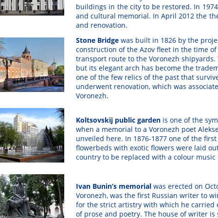
buildings in the city to be restored. In 197
and cultural memorial. In April 2012 the th
and renovation.
Stone Bridge
was built in 1826 by the projec
construction of the Azov fleet in the time o
transport route to the Voronezh shipyards. 
but its elegant arch has become the trade
one of the few relics of the past that survi
underwent renovation, which was associated
Voronezh.
Koltsovskij public garden
is
one of the sym
when a memorial to a Voronezh poet Aleksey 
unveiled here. In 1876-1877 one of the first
flowerbeds with exotic flowers were laid out
country to be replaced with a colour music 
Ivan Bunin’s memorial
was erected on Octo
Voronezh, was the first Russian writer to wi
for the strict artistry with which he carried
of prose and poetry. The house of writer is 