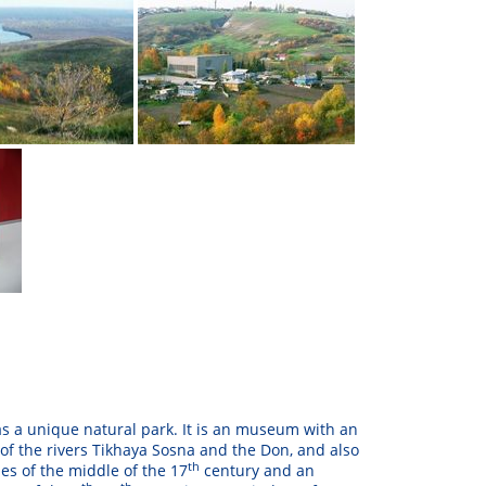
l as a unique natural park. It is an museum with an
 of the rivers Tikhaya Sosna and the Don, and also
th
es of the middle of the 17
century and an