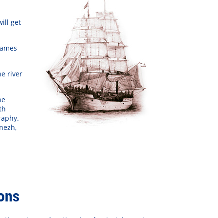
ill get
па «Звери»
Tarja Turunen
Груп
names
e river
he
th
raphy.
onezh,
ions