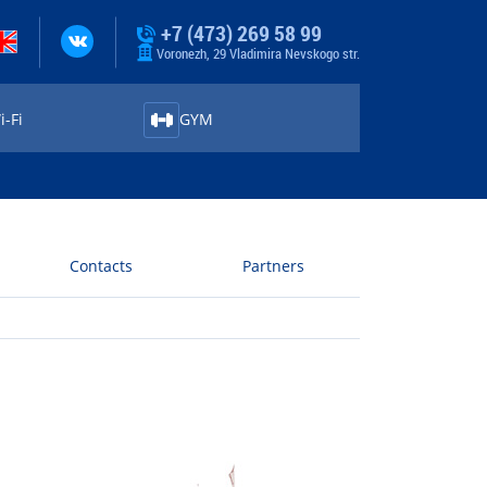
+7 (473) 269 58 99
Voronezh, 29 Vladimira Nevskogo str.
-⁠Fi
GYM
Contacts
Partners